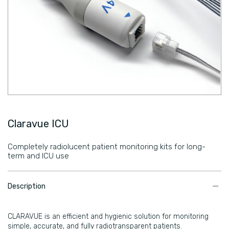
Claravue ICU
Completely radiolucent patient monitoring kits for long-
term and ICU use
​Description
CLARAVUE is an efficient and hygienic solution for monitoring
simple, accurate, and fully radiotransparent patients.