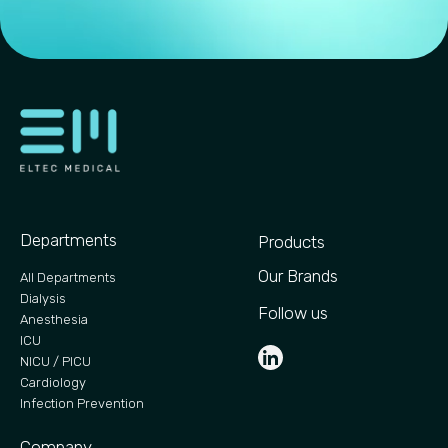
Departments
Products
Our Brands
All Departments
Dialysis
Follow us
Anesthesia
ICU
NICU / PICU
Cardiology
Infection Prevention
Company