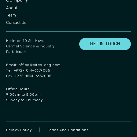
About
Team
Contact Us
Harimon 10 St., Mevo
GET IN TOUCH
Carmel Science & Industry
Park, Israel.
Email:
office@eltec-eng.com
Tel: +972-(0)4-6359005
Fax: +972-1534-6359005
Office Hours:
9:00am to 5:00pm
Sunday to Thursday
Privacy Policy
Terms And Conditions