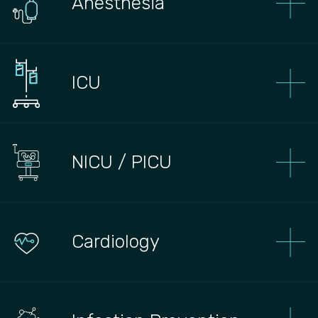
Anesthesia
ICU
NICU / PICU
Сardiology