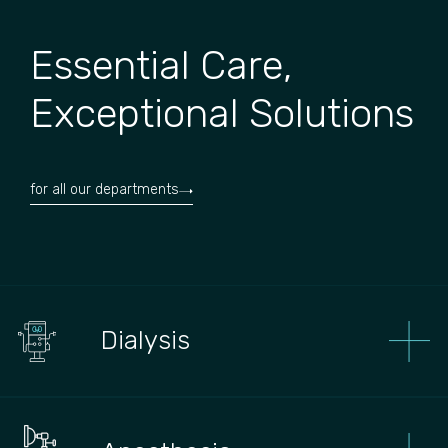
Essential Care,
Exceptional Solutions
for all our departments
Dialysis