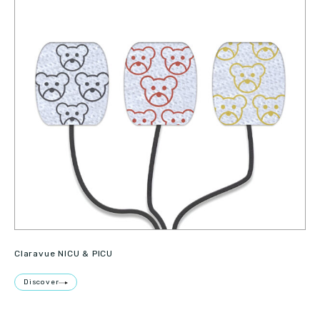
Claravue NICU & PICU
Discover