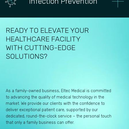
Infection Prevention
READY TO ELEVATE YOUR
HEALTHCARE FACILITY
WITH CUTTING-EDGE
SOLUTIONS?
As a family-owned business, Eltec Medical is committed
to advancing the quality of medical technology in the
market. We provide our clients with the confidence to
deliver exceptional patient care, supported by our
dedicated, round-the-clock service – the personal touch
that only a family business can offer.