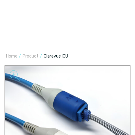
/
/
Home
Product
Claravue ICU