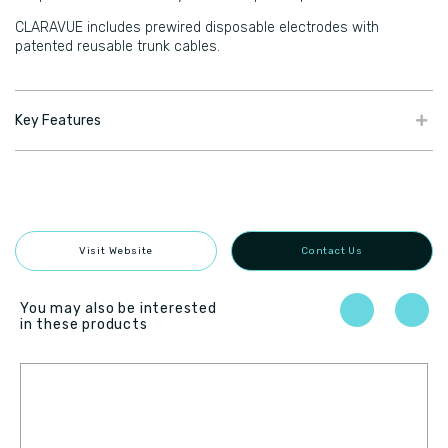
CLARAVUE includes prewired disposable electrodes with
patented reusable trunk cables.
Key Features
Visit Website
Contact Us
You may also be interested
in these products