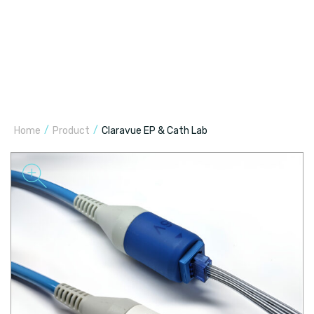
/
/
Home
Product
Claravue EP & Cath Lab