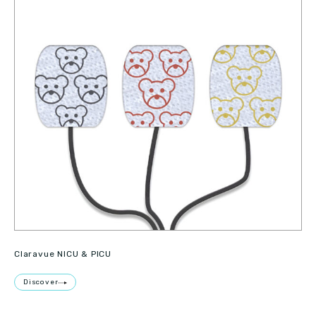
Claravue NICU & PICU
Discover