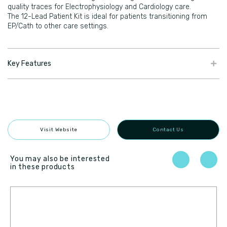
quality traces for Electrophysiology and Cardiology care.
The 12-Lead Patient Kit is ideal for patients transitioning from
EP/Cath to other care settings.
Key Features
Visit Website
Contact Us
You may also be interested
in these products