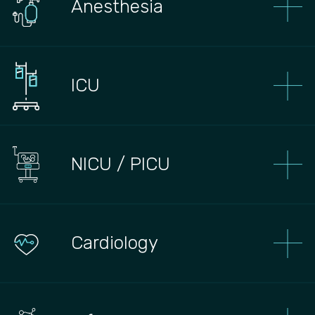
Anesthesia
ICU
NICU / PICU
Сardiology