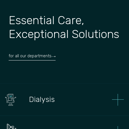
Essential Care,
Exceptional Solutions
for all our departments
Dialysis