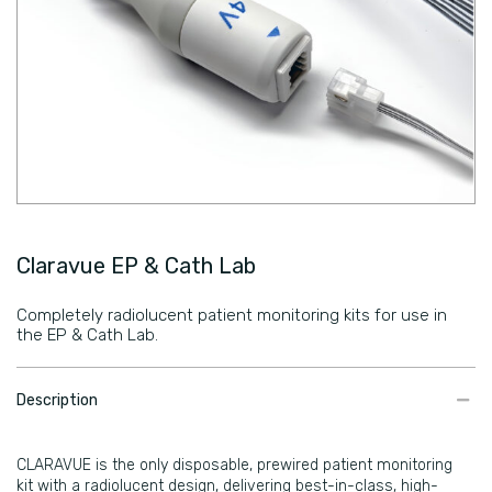
Claravue EP & Cath Lab
Completely radiolucent patient monitoring kits for use in
the EP & Cath Lab.
​Description
CLARAVUE is the only disposable, prewired patient monitoring
kit with a radiolucent design, delivering best-in-class, high-