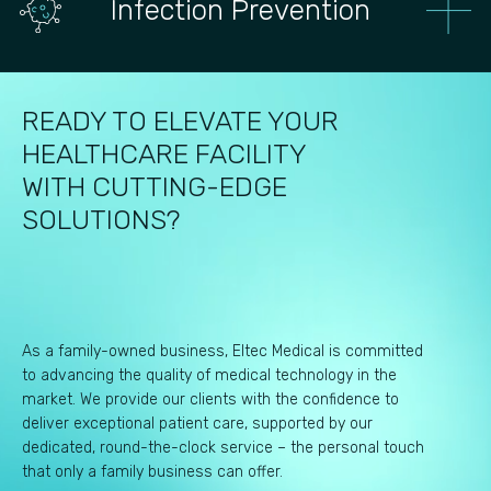
Infection Prevention
READY TO ELEVATE YOUR
HEALTHCARE FACILITY
WITH CUTTING-EDGE
SOLUTIONS?
As a family-owned business, Eltec Medical is committed
to advancing the quality of medical technology in the
market. We provide our clients with the confidence to
deliver exceptional patient care, supported by our
dedicated, round-the-clock service – the personal touch
that only a family business can offer.