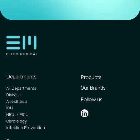
Departments
Products
Our Brands
All Departments
Dialysis
Follow us
Anesthesia
ICU
NICU / PICU
Cardiology
Infection Prevention