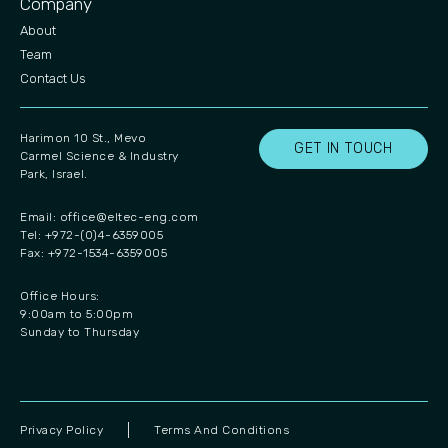
Company
About
Team
Contact Us
Harimon 10 St., Mevo
GET IN TOUCH
Carmel Science & Industry
Park, Israel.
Email:
office@eltec-eng.com
Tel: +972-(0)4-6359005
Fax: +972-1534-6359005
Office Hours:
9:00am to 5:00pm
Sunday to Thursday
Privacy Policy
Terms And Conditions