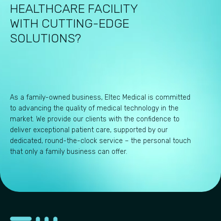
HEALTHCARE FACILITY
WITH CUTTING-EDGE
SOLUTIONS?
As a family-owned business, Eltec Medical is committed
to advancing the quality of medical technology in the
market. We provide our clients with the confidence to
deliver exceptional patient care, supported by our
dedicated, round-the-clock service – the personal touch
that only a family business can offer.