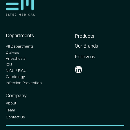
Departments
Products
Our Brands
All Departments
Dialysis
Follow us
Anesthesia
ICU
NICU / PICU
Cardiology
Infection Prevention
Company
About
Team
Contact Us