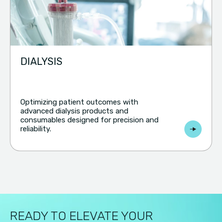
DIALYSIS
Optimizing patient outcomes with
advanced dialysis products and
consumables designed for precision and
reliability.
READY TO ELEVATE YOUR