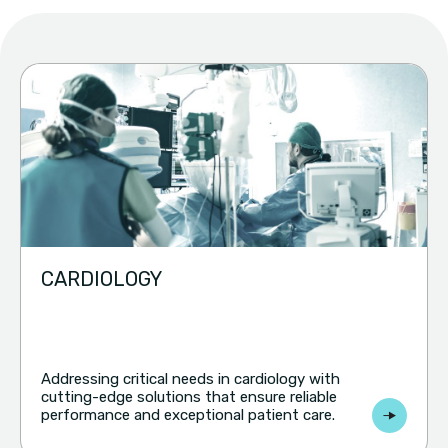
CARDIOLOGY
Addressing critical needs in cardiology with
cutting-edge solutions that ensure reliable
performance and exceptional patient care.