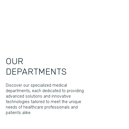
OUR
DEPARTMENTS
Discover our specialized medical
departments, each dedicated to providing
advanced solutions and innovative
technologies tailored to meet the unique
needs of healthcare professionals and
patients alike.