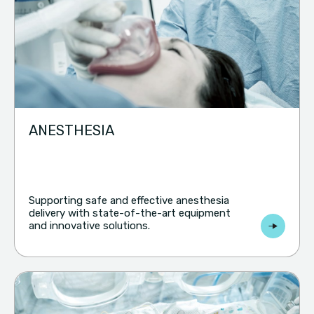
ANESTHESIA
Supporting safe and effective anesthesia
delivery with state-of-the-art equipment
and innovative solutions.