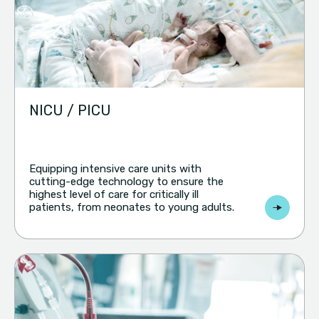
NICU / PICU
Equipping intensive care units with
cutting-edge technology to ensure the
highest level of care for critically ill
patients, from neonates to young adults.