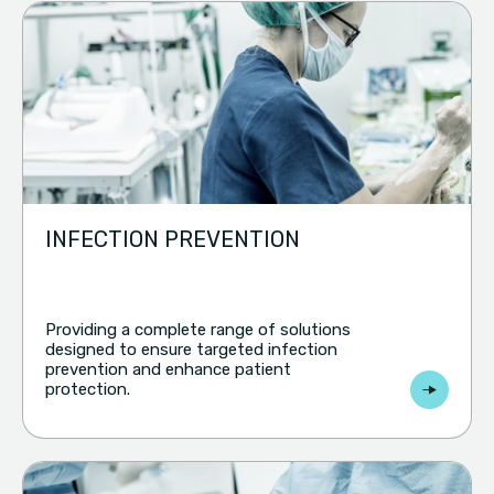
INFECTION PREVENTION
Providing a complete range of solutions
designed to ensure targeted infection
prevention and enhance patient
protection.