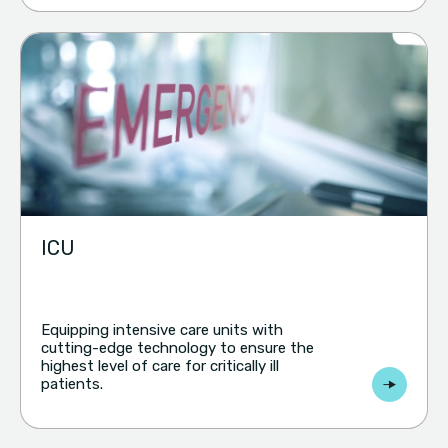
ICU
Equipping intensive care units with
cutting-edge technology to ensure the
highest level of care for critically ill
patients.