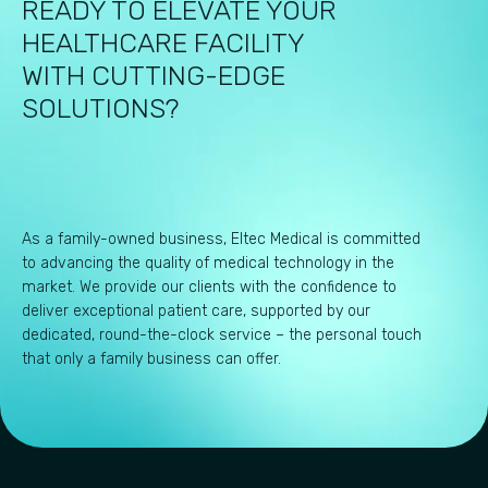
READY TO ELEVATE YOUR
HEALTHCARE FACILITY
WITH CUTTING-EDGE
SOLUTIONS?
As a family-owned business, Eltec Medical is committed
to advancing the quality of medical technology in the
market. We provide our clients with the confidence to
deliver exceptional patient care, supported by our
dedicated, round-the-clock service – the personal touch
that only a family business can offer.