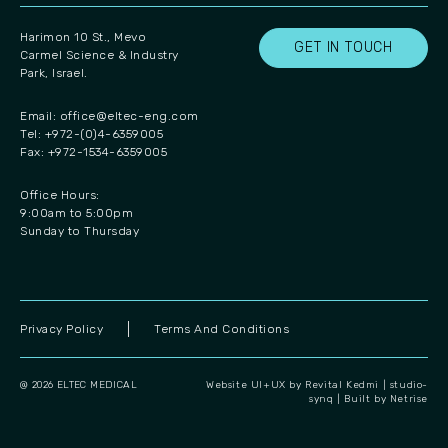
Harimon 10 St., Mevo
GET IN TOUCH
Carmel Science & Industry
Park, Israel.
Email:
office@eltec-eng.com
Tel: +972-(0)4-6359005
Fax: +972-1534-6359005
Office Hours:
9:00am to 5:00pm
Sunday to Thursday
Privacy Policy
Terms And Conditions
@ 2026 ELTEC MEDICAL
Website UI+UX by Revital Kedmi | studio-
synq
|
Built by Netrise