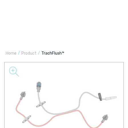
/
/
Home
Product
TrachFlush™