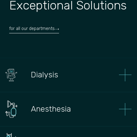
Exceptional Solutions
for all our departments
Dialysis
Anesthesia