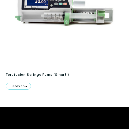
Terufusion Syringe Pump (Smart )
Discover