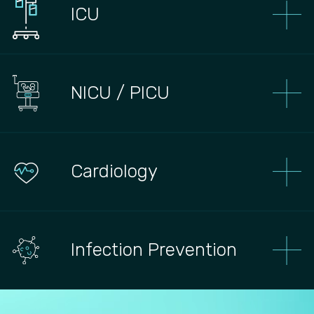
ICU
NICU / PICU
Сardiology
Infection Prevention