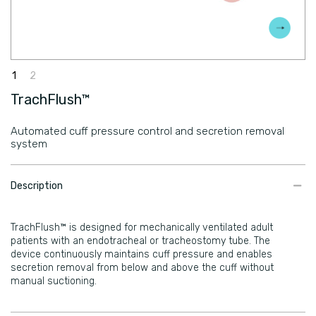
TrachFlush™
Automated cuff pressure control and secretion removal
system
​Description
TrachFlush™ is designed for mechanically ventilated adult
patients with an endotracheal or tracheostomy tube. The
device continuously maintains cuff pressure and enables
secretion removal from below and above the cuff without
manual suctioning.