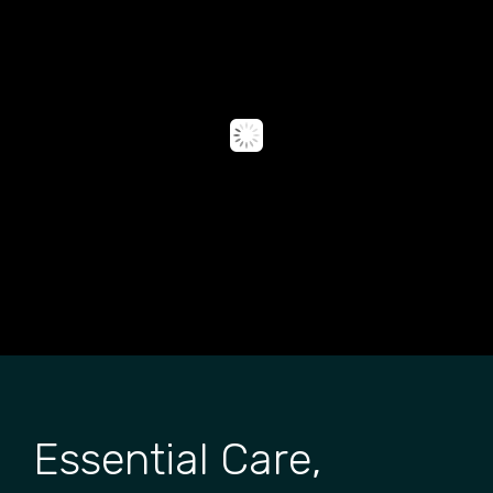
Essential Care,