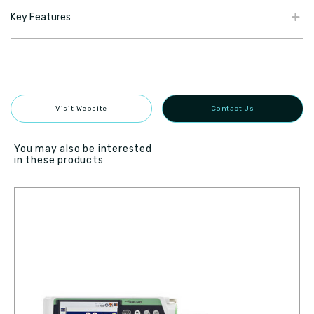
Key Features
Visit Website
Contact Us
You may also be interested
in these products