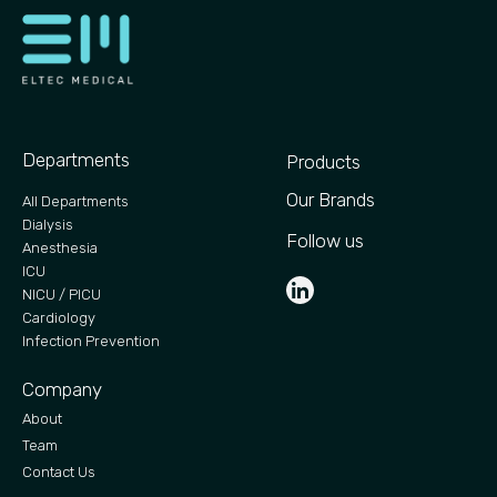
Departments
Products
Our Brands
All Departments
Dialysis
Follow us
Anesthesia
ICU
NICU / PICU
Cardiology
Infection Prevention
Company
About
Team
Contact Us