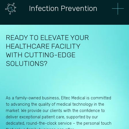
Infection Prevention
READY TO ELEVATE YOUR
HEALTHCARE FACILITY
WITH CUTTING-EDGE
SOLUTIONS?
As a family-owned business, Eltec Medical is committed
to advancing the quality of medical technology in the
market. We provide our clients with the confidence to
deliver exceptional patient care, supported by our
dedicated, round-the-clock service – the personal touch