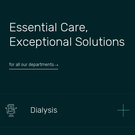
Essential Care,
Exceptional Solutions
for all our departments
Dialysis