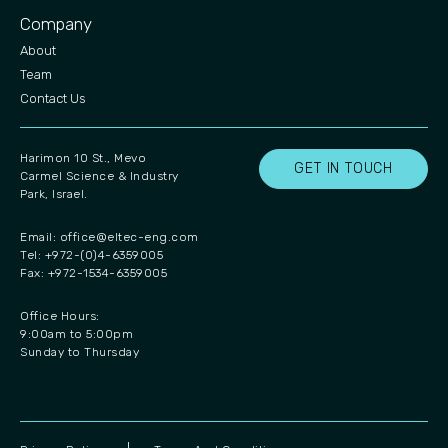
Company
About
Team
Contact Us
Harimon 10 St., Mevo
GET IN TOUCH
Carmel Science & Industry
Park, Israel.
Email:
office@eltec-eng.com
Tel: +972-(0)4-6359005
Fax: +972-1534-6359005
Office Hours:
9:00am to 5:00pm
Sunday to Thursday