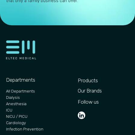
that only a family business can offer.
Departments
Products
Our Brands
All Departments
Dialysis
Follow us
Anesthesia
ICU
NICU / PICU
Cardiology
Infection Prevention