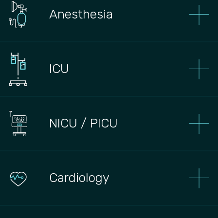
Anesthesia
ICU
NICU / PICU
Сardiology