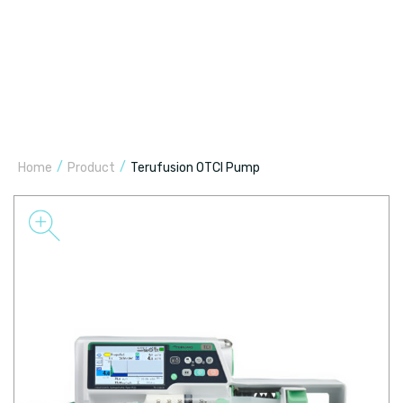
/
/
Home
Product
Terufusion OTCI Pump