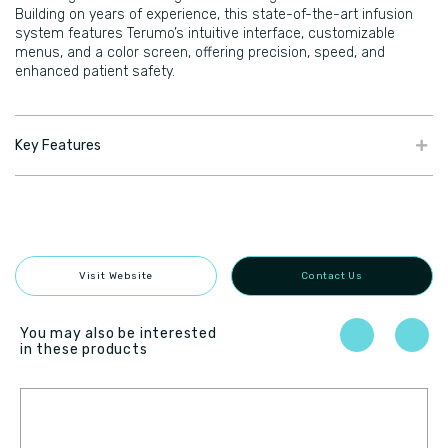
Building on years of experience, this state-of-the-art infusion
system features Terumo’s intuitive interface, customizable
menus, and a color screen, offering precision, speed, and
enhanced patient safety.
Key Features
Visit Website
Contact Us
You may also be interested
in these products