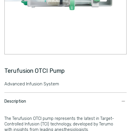
Terufusion OTCI Pump
Advanced Infusion System
​Description
​​The Terufusion OTCI pump represents the latest in Target-
Controlled Infusion (TCI) technology, developed by Terumo
with insights from leading anesthesiologists.