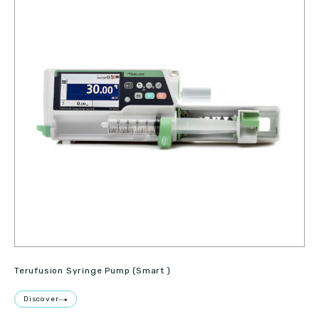
Terufusion Syringe Pump (Smart )
Discover