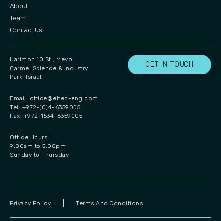
About
Team
Contact Us
Harimon 10 St., Mevo
GET IN TOUCH
Carmel Science & Industry
Park, Israel.
Email:
office@eltec-eng.com
Tel: +972-(0)4-6359005
Fax: +972-1534-6359005
Office Hours:
9:00am to 5:00pm
Sunday to Thursday
Privacy Policy
Terms And Conditions