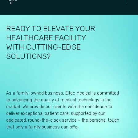
READY TO ELEVATE YOUR
HEALTHCARE FACILITY
WITH CUTTING-EDGE
SOLUTIONS?
As a family-owned business, Eltec Medical is committed
to advancing the quality of medical technology in the
market. We provide our clients with the confidence to
deliver exceptional patient care, supported by our
dedicated, round-the-clock service – the personal touch
that only a family business can offer.