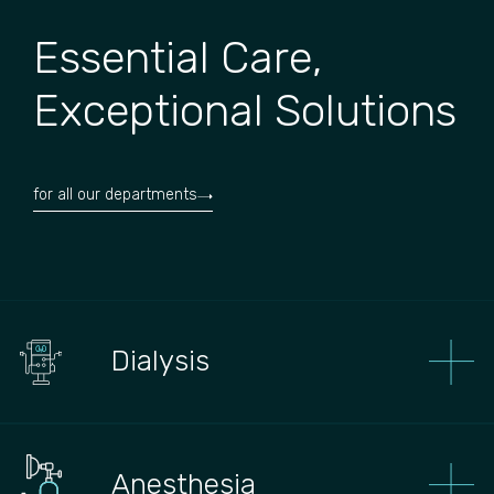
Essential Care,
Exceptional Solutions
for all our departments
Dialysis
Anesthesia