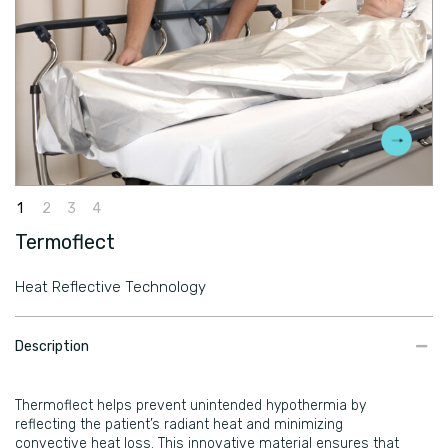
Termoflect
Heat Reflective Technology
​Description
Thermoflect helps prevent unintended hypothermia by
reflecting the patient’s radiant heat and minimizing
convective heat loss. This innovative material ensures that