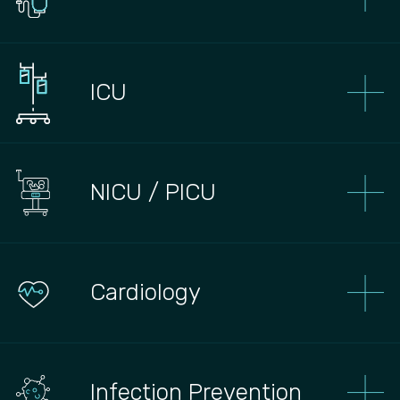
ICU
NICU / PICU
Сardiology
Infection Prevention