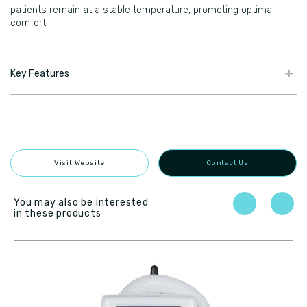
patients remain at a stable temperature, promoting optimal
comfort.
Key Features
Visit Website
Contact Us
You may also be interested
in these products