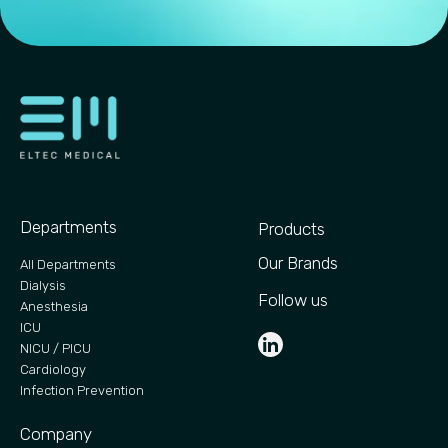
Departments
Products
Our Brands
All Departments
Dialysis
Follow us
Anesthesia
ICU
NICU / PICU
Cardiology
Infection Prevention
Company