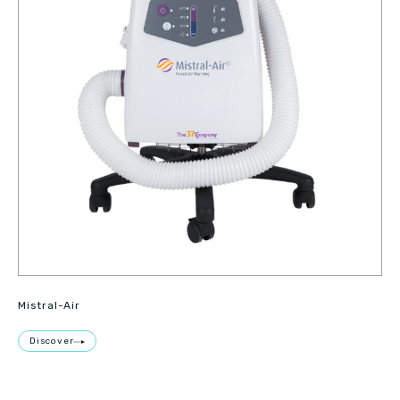
Mistral-Air
Discover