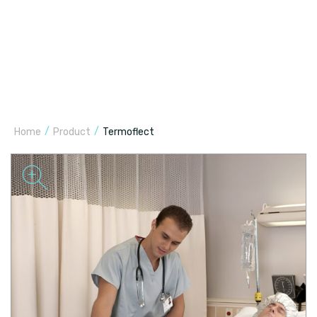
/
/
Home
Product
Termoflect