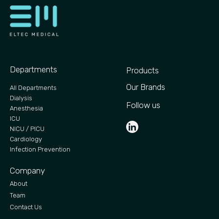
Departments
Products
Our Brands
All Departments
Dialysis
Follow us
Anesthesia
ICU
NICU / PICU
Cardiology
Infection Prevention
Company
About
Team
Contact Us