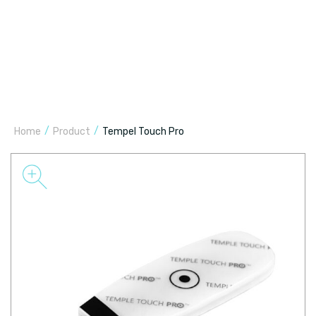
/
/
Home
Product
Tempel Touch Pro