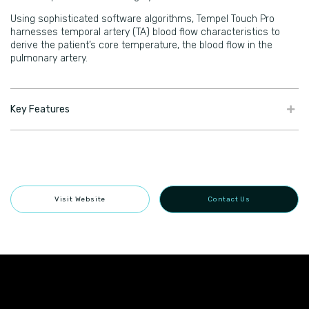
Using sophisticated software algorithms, Tempel Touch Pro
harnesses temporal artery (TA) blood flow characteristics to
derive the patient’s core temperature, the blood flow in the
pulmonary artery.
Key Features
Visit Website
Contact Us