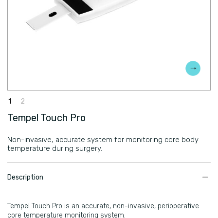
Tempel Touch Pro
Non-invasive, accurate system for monitoring core body
temperature during surgery.
​Description
Tempel Touch Pro is an accurate, non-invasive, perioperative
core temperature monitoring system.