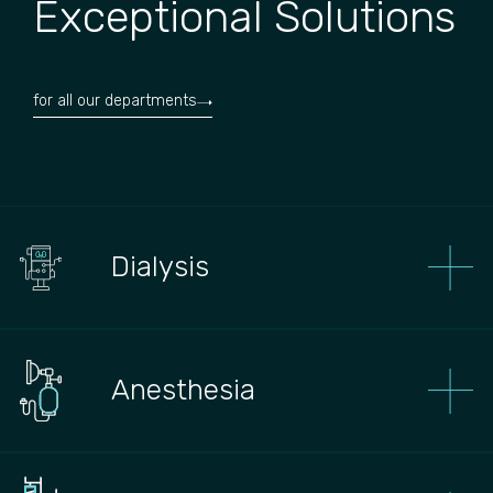
Exceptional Solutions
for all our departments
Dialysis
Anesthesia