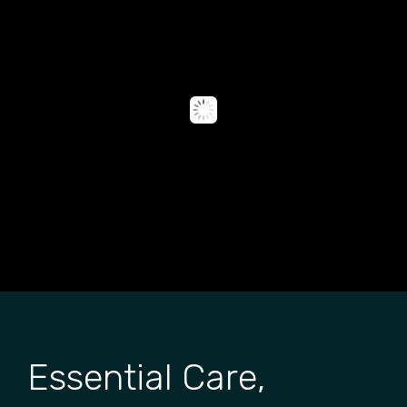
Essential Care,