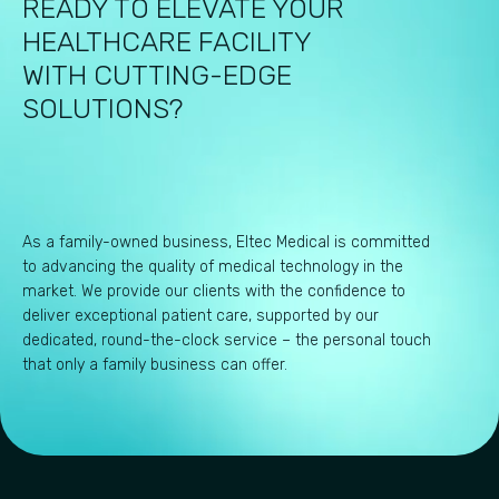
READY TO ELEVATE YOUR
HEALTHCARE FACILITY
WITH CUTTING-EDGE
SOLUTIONS?
As a family-owned business, Eltec Medical is committed
to advancing the quality of medical technology in the
market. We provide our clients with the confidence to
deliver exceptional patient care, supported by our
dedicated, round-the-clock service – the personal touch
that only a family business can offer.