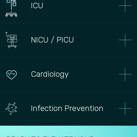
ICU
NICU / PICU
Сardiology
Infection Prevention