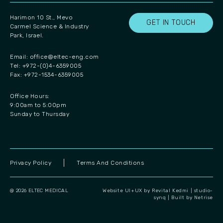
Harimon 10 St., Mevo
GET IN TOUCH
Carmel Science & Industry
Park, Israel.
Email:
office@eltec-eng.com
Tel: +972-(0)4-6359005
Fax: +972-1534-6359005
Office Hours:
9:00am to 5:00pm
Sunday to Thursday
Privacy Policy
Terms And Conditions
@ 2026 ELTEC MEDICAL
Website UI+UX by Revital Kedmi | studio-
synq
|
Built by Netrise