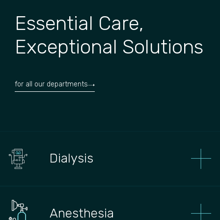
Essential Care,
Exceptional Solutions
for all our departments
Dialysis
Anesthesia