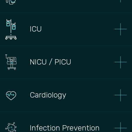
ICU
NICU / PICU
Сardiology
Infection Prevention