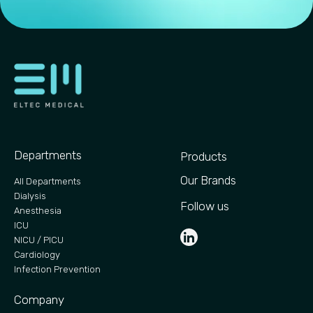
Departments
Products
Our Brands
All Departments
Dialysis
Follow us
Anesthesia
ICU
NICU / PICU
Cardiology
Infection Prevention
Company