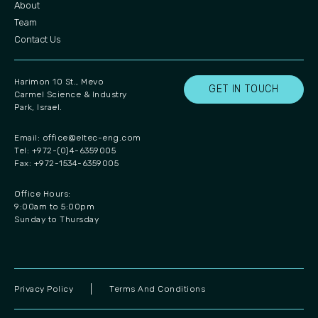
About
Team
Contact Us
Harimon 10 St., Mevo
GET IN TOUCH
Carmel Science & Industry
Park, Israel.
Email:
office@eltec-eng.com
Tel: +972-(0)4-6359005
Fax: +972-1534-6359005
Office Hours:
9:00am to 5:00pm
Sunday to Thursday
Privacy Policy
Terms And Conditions