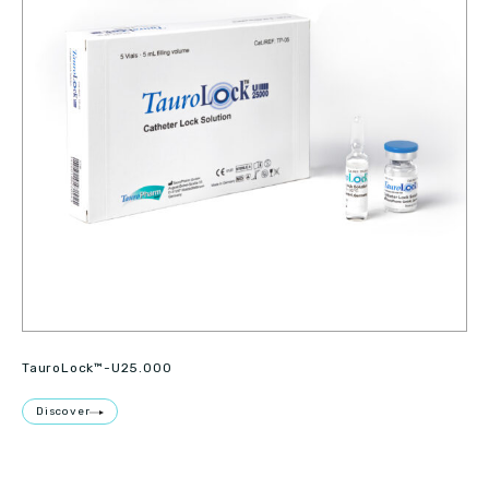
TauroLock™-U25.000
Discover