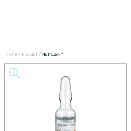
/
/
Home
Product
NutriLock™