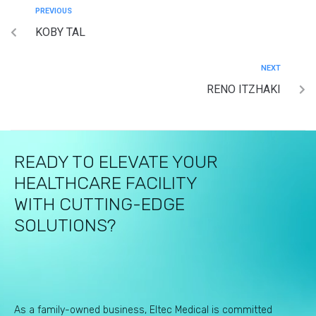
PREVIOUS
KOBY TAL
NEXT
RENO ITZHAKI
READY TO ELEVATE YOUR
HEALTHCARE FACILITY
WITH CUTTING-EDGE
SOLUTIONS?
As a family-owned business, Eltec Medical is committed