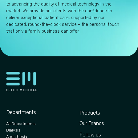
to advancing the quality of medical technology in the
market. We provide our clients with the confidence to
deliver exceptional patient care, supported by our
dedicated, round-the-clock service – the personal touch
that only a family business can offer.
Departments
Products
Our Brands
All Departments
Dialysis
Follow us
Anesthesia