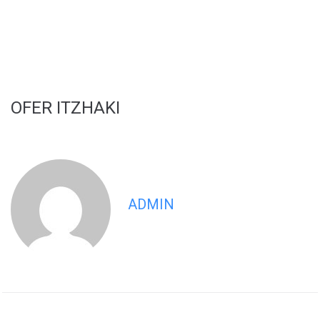
OFER ITZHAKI
ADMIN