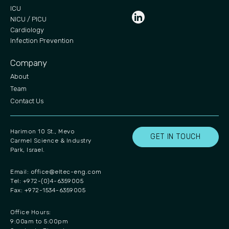
ICU
NICU / PICU
Cardiology
Infection Prevention
Company
About
Team
Contact Us
Harimon 10 St., Mevo
GET IN TOUCH
Carmel Science & Industry
Park, Israel.
Email:
office@eltec-eng.com
Tel: +972-(0)4-6359005
Fax: +972-1534-6359005
Office Hours:
9:00am to 5:00pm