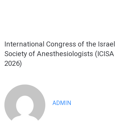
International Congress of the Israel
Society of Anesthesiologists (ICISA
2026)
ADMIN