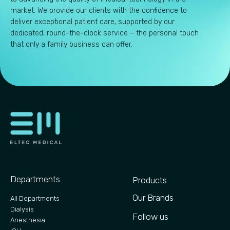
market. We provide our clients with the confidence to
deliver exceptional patient care, supported by our
dedicated, round-the-clock service – the personal touch
that only a family business can offer.
Departments
Products
Our Brands
All Departments
Dialysis
Follow us
Anesthesia