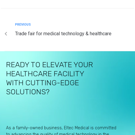
PREVIOUS
Trade fair for medical technology & healthcare
READY TO ELEVATE YOUR
HEALTHCARE FACILITY
WITH CUTTING-EDGE
SOLUTIONS?
As a family-owned business, Eltec Medical is committed
to advancing the quality of medical technology in the