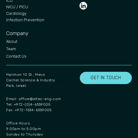
ICU
NICU / PICU
Cardiology
Infection Prevention
Company
About
Team
Contact Us
Harimon 10 St., Mevo
GET IN TOUCH
Carmel Science & Industry
Park, Israel.
Email:
office@eltec-eng.com
Tel: +972-(0)4-6359005
Fax: +972-1534-6359005
Office Hours:
9:00am to 5:00pm
Sunday to Thursday