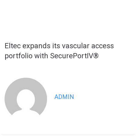
Eltec expands its vascular access
portfolio with SecurePortIV®
ADMIN