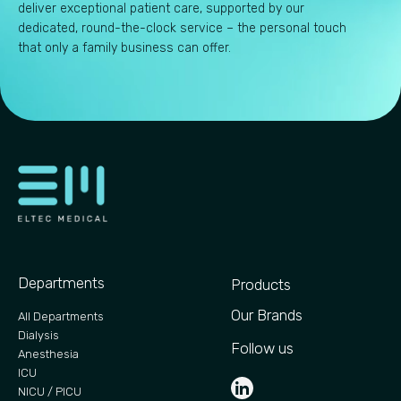
deliver exceptional patient care, supported by our
dedicated, round-the-clock service – the personal touch
that only a family business can offer.
Departments
Products
Our Brands
All Departments
Dialysis
Follow us
Anesthesia
ICU
NICU / PICU