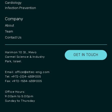
Cardiology
Infection Prevention
Company
About
Team
Contact Us
Harimon 10 St., Mevo
GET IN TOUCH
Carmel Science & Industry
Park, Israel.
Email:
office@eltec-eng.com
Tel: +972-(0)4-6359005
Fax: +972-1534-6359005
Office Hours:
9:00am to 5:00pm
Sunday to Thursday