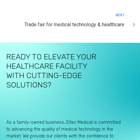
NEXT
Trade fair for medical technology & healthcare
READY TO ELEVATE YOUR
HEALTHCARE FACILITY
WITH CUTTING-EDGE
SOLUTIONS?
As a family-owned business, Eltec Medical is committed
to advancing the quality of medical technology in the
market. We provide our clients with the confidence to